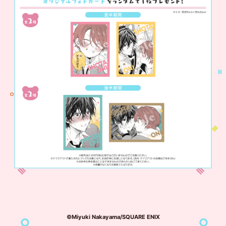
©Miyuki Nakayama/SQUARE ENIX